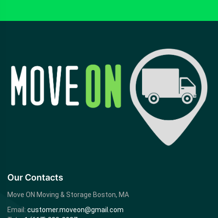
Our Contacts
Move ON Moving & Storage
Boston, MA
Email:
customer.moveon@gmail.com