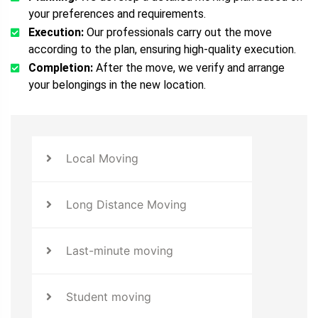
your preferences and requirements.
Execution:
Our professionals carry out the move
according to the plan, ensuring high-quality execution.
Completion:
After the move, we verify and arrange
your belongings in the new location.
Local Moving
Long Distance Moving
Last-minute moving
Student moving