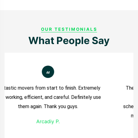
OUR TESTIMONIALS
What People Say
“
The move went so smooth. The movers arrived
on time and completed the job ahead of
schedule. They were super quick, which saved me
money. I really appreciated that and would
Previous
Next
definitely recommend them.