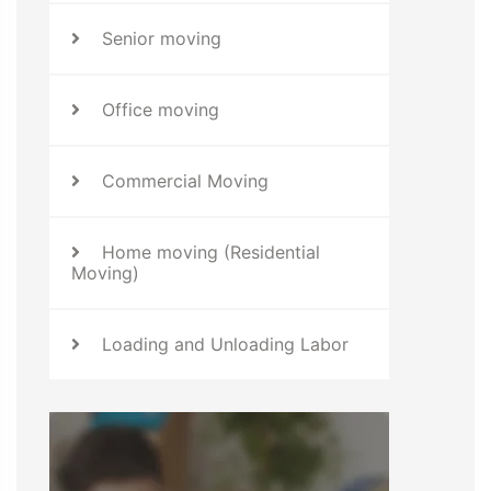
Senior moving
Office moving
Commercial Moving
Home moving (Residential
Moving)
Loading and Unloading Labor