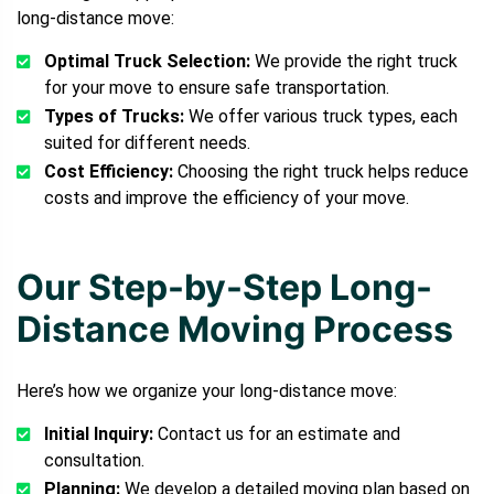
long-distance move:
Optimal Truck Selection:
We provide the right truck
for your move to ensure safe transportation.
Types of Trucks:
We offer various truck types, each
suited for different needs.
Cost Efficiency:
Choosing the right truck helps reduce
costs and improve the efficiency of your move.
Our Step-by-Step Long-
Distance Moving Process
Here’s how we organize your long-distance move:
Initial Inquiry:
Contact us for an estimate and
consultation.
Planning:
We develop a detailed moving plan based on