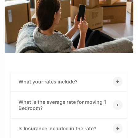
What your rates include?
What is the average rate for moving 1
Bedroom?
Is Insurance included in the rate?