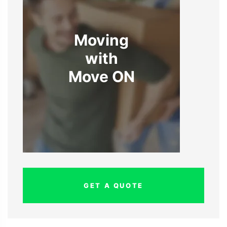
Moving
with
Move ON
GET A QUOTE