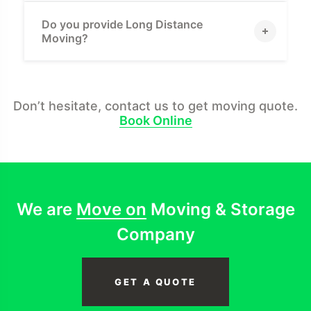
Do you provide Long Distance
Moving?
Don’t hesitate, contact us to get moving quote.
Book Online
We are
Move on
Moving & Storage
Company
GET A QUOTE