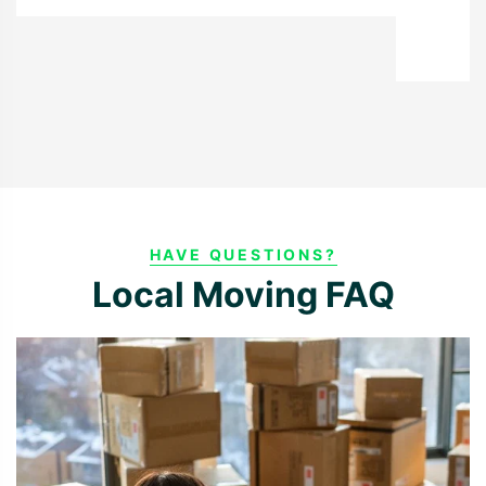
Richard S.
HAVE QUESTIONS?
Local Moving FAQ