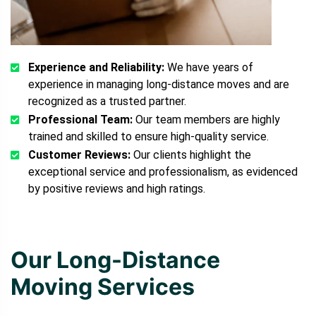
Experience and Reliability:
We have years of
experience in managing long-distance moves and are
recognized as a trusted partner.
Professional Team:
Our team members are highly
trained and skilled to ensure high-quality service.
Customer Reviews:
Our clients highlight the
exceptional service and professionalism, as evidenced
by positive reviews and high ratings.
Our Long-Distance
Moving Services