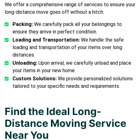
We offer a comprehensive range of services to ensure your
long-distance move goes off without a hitch:
Packing:
We carefully pack all your belongings to
ensure they arrive in perfect condition.
Loading and Transportation:
We handle the safe
loading and transportation of your items over long
distances.
Unloading:
Upon arrival, we carefully unload and place
your items in your new home.
Custom Solutions:
We provide personalized solutions
tailored to your specific needs and requirements.
Find the Ideal Long-
Distance Moving Service
Near You