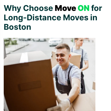
Why Choose
Move
ON
for
Long-Distance Moves in
Boston