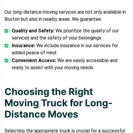
Our long-distance moving services are not only available in
Boston but also in nearby areas. We guarantee:
Quality and Safety:
We prioritize the quality of our
services and the safety of your belongings.
Insurance:
We include insurance in our services for
added peace of mind.
Convenient Access:
We are easily accessible and
ready to assist with your moving needs.
Choosing the Right
Moving Truck for Long-
Distance Moves
Selecting the appropriate truck is crucial for a successful