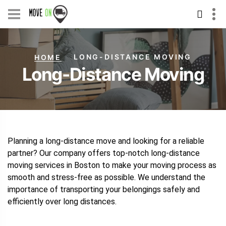
Skip
to
content
LONG-DISTANCE MOVING
HOME
Long-Distance Moving
Planning a long-distance move and looking for a reliable
partner? Our company offers top-notch long-distance
moving services in Boston to make your moving process as
smooth and stress-free as possible. We understand the
importance of transporting your belongings safely and
efficiently over long distances.